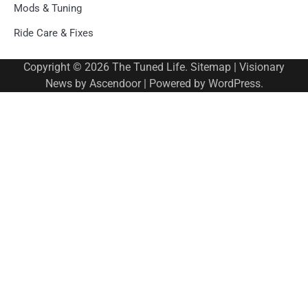
Mods & Tuning
Ride Care & Fixes
Copyright © 2026
The Tuned Life
.
Sitemap
| Visionary
News by
Ascendoor
| Powered by
WordPress
.