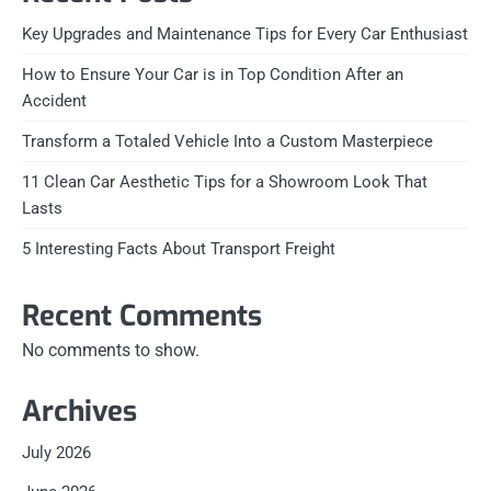
Key Upgrades and Maintenance Tips for Every Car Enthusiast
How to Ensure Your Car is in Top Condition After an
Accident
Transform a Totaled Vehicle Into a Custom Masterpiece
11 Clean Car Aesthetic Tips for a Showroom Look That
Lasts
5 Interesting Facts About Transport Freight
Recent Comments
No comments to show.
Archives
July 2026