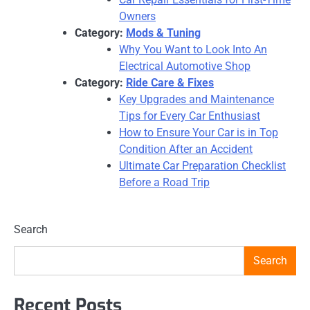
Owners
Category:
Mods & Tuning
Why You Want to Look Into An
Electrical Automotive Shop
Category:
Ride Care & Fixes
Key Upgrades and Maintenance
Tips for Every Car Enthusiast
How to Ensure Your Car is in Top
Condition After an Accident
Ultimate Car Preparation Checklist
Before a Road Trip
Search
Search
Recent Posts