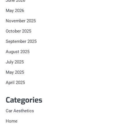
June 2026
May 2026
November 2025
October 2025
September 2025
August 2025
July 2025
May 2025
April 2025
Categories
Car Aesthetics
Home