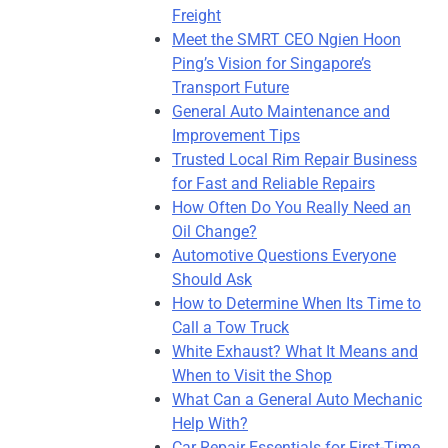
Freight
Meet the SMRT CEO Ngien Hoon
Ping’s Vision for Singapore’s
Transport Future
General Auto Maintenance and
Improvement Tips
Trusted Local Rim Repair Business
for Fast and Reliable Repairs
How Often Do You Really Need an
Oil Change?
Automotive Questions Everyone
Should Ask
How to Determine When Its Time to
Call a Tow Truck
White Exhaust? What It Means and
When to Visit the Shop
What Can a General Auto Mechanic
Help With?
Car Repair Essentials for First-Time