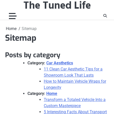
The Tuned Life
Skip
to
content
Home
Sitemap
Sitemap
Posts by category
Category:
Car Aesthetics
11 Clean Car Aesthetic Tips for a
Showroom Look That Lasts
How to Maintain Vehicle Wraps for
Longevity
Category:
Home
Transform a Totaled Vehicle Into a
Custom Masterpiece
5 Interesting Facts About Transport