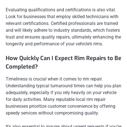
Evaluating qualifications and certifications is also vital.
Look for businesses that employ skilled technicians with
relevant certifications. Certified professionals are trained
and will likely adhere to industry standards, which fosters
trust and ensures quality repairs, ultimately enhancing the
longevity and performance of your vehicle’s rims.
How Quickly Can I Expect Rim Repairs to Be
Completed?
Timeliness is crucial when it comes to rim repair.
Understanding typical turnaround times can help you plan
adequately, especially if you rely heavily on your vehicle
for daily activities. Many reputable local rim repair
businesses prioritize customer convenience by offering
speedy services without compromising quality.
It’s also essential to inquire about urgent requests if you’re