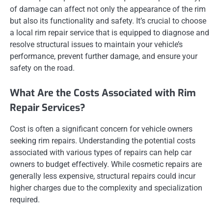
of damage can affect not only the appearance of the rim
but also its functionality and safety. It’s crucial to choose
a local rim repair service that is equipped to diagnose and
resolve structural issues to maintain your vehicle’s
performance, prevent further damage, and ensure your
safety on the road.
What Are the Costs Associated with Rim
Repair Services?
Cost is often a significant concern for vehicle owners
seeking rim repairs. Understanding the potential costs
associated with various types of repairs can help car
owners to budget effectively. While cosmetic repairs are
generally less expensive, structural repairs could incur
higher charges due to the complexity and specialization
required.