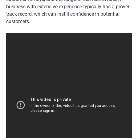
business with extensive experience typically has a proven
track record, which can instill confidence in potential
customers.