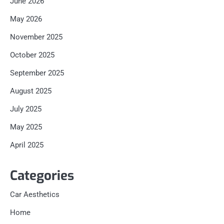
June 2026
May 2026
November 2025
October 2025
September 2025
August 2025
July 2025
May 2025
April 2025
Categories
Car Aesthetics
Home