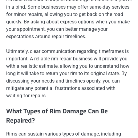
in a bind. Some businesses may offer same-day services
for minor repairs, allowing you to get back on the road
quickly. By asking about express options when you make
your appointment, you can better manage your
expectations around repair timelines.
Ultimately, clear communication regarding timeframes is
important. A reliable rim repair business will provide you
with a realistic estimate, allowing you to understand how
long it will take to return your rim to its original state. By
discussing your needs and timelines openly, you can
mitigate any potential frustrations associated with
waiting for repairs.
What Types of Rim Damage Can Be
Repaired?
Rims can sustain various types of damage, including