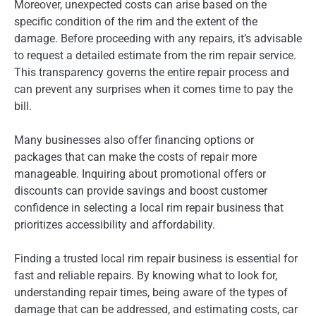
Moreover, unexpected costs can arise based on the
specific condition of the rim and the extent of the
damage. Before proceeding with any repairs, it’s advisable
to request a detailed estimate from the rim repair service.
This transparency governs the entire repair process and
can prevent any surprises when it comes time to pay the
bill.
Many businesses also offer financing options or
packages that can make the costs of repair more
manageable. Inquiring about promotional offers or
discounts can provide savings and boost customer
confidence in selecting a local rim repair business that
prioritizes accessibility and affordability.
Finding a trusted local rim repair business is essential for
fast and reliable repairs. By knowing what to look for,
understanding repair times, being aware of the types of
damage that can be addressed, and estimating costs, car