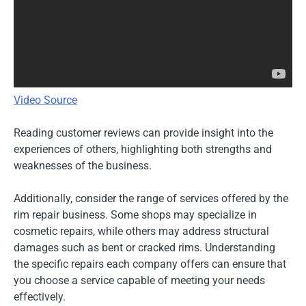
Video Source
Reading customer reviews can provide insight into the
experiences of others, highlighting both strengths and
weaknesses of the business.
Additionally, consider the range of services offered by the
rim repair business. Some shops may specialize in
cosmetic repairs, while others may address structural
damages such as bent or cracked rims. Understanding
the specific repairs each company offers can ensure that
you choose a service capable of meeting your needs
effectively.