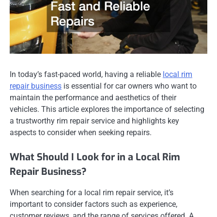
In today’s fast-paced world, having a reliable
local rim
repair business
is essential for car owners who want to
maintain the performance and aesthetics of their
vehicles. This article explores the importance of selecting
a trustworthy rim repair service and highlights key
aspects to consider when seeking repairs.
What Should I Look for in a Local Rim
Repair Business?
When searching for a local rim repair service, it’s
important to consider factors such as experience,
customer reviews, and the range of services offered. A