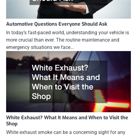
Automotive Questions Everyone Should Ask
In today’s fast-paced world, understanding your vehicle is
more crucial than ever. The routine maintenance and
emergency situations we face…
White Exhaust? What It Means and When to Visit the
Shop
White exhaust smoke can be a concerning sight for any