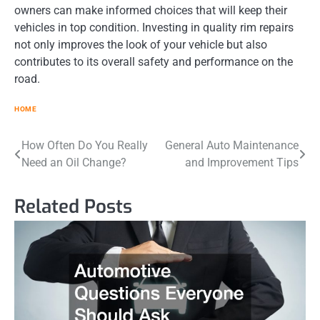
owners can make informed choices that will keep their
vehicles in top condition. Investing in quality rim repairs
not only improves the look of your vehicle but also
contributes to its overall safety and performance on the
road.
HOME
Post
How Often Do You Really
General Auto Maintenance
Need an Oil Change?
and Improvement Tips
navigation
Related Posts