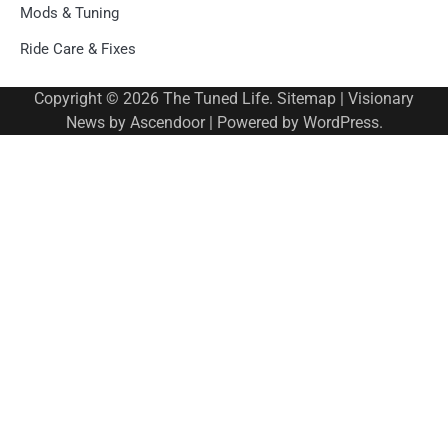
Mods & Tuning
Ride Care & Fixes
Copyright © 2026
The Tuned Life
.
Sitemap
| Visionary
News by
Ascendoor
| Powered by
WordPress
.