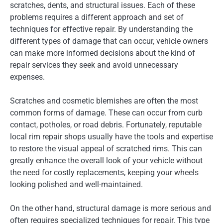
scratches, dents, and structural issues. Each of these
problems requires a different approach and set of
techniques for effective repair. By understanding the
different types of damage that can occur, vehicle owners
can make more informed decisions about the kind of
repair services they seek and avoid unnecessary
expenses.
Scratches and cosmetic blemishes are often the most
common forms of damage. These can occur from curb
contact, potholes, or road debris. Fortunately, reputable
local rim repair shops usually have the tools and expertise
to restore the visual appeal of scratched rims. This can
greatly enhance the overall look of your vehicle without
the need for costly replacements, keeping your wheels
looking polished and well-maintained.
On the other hand, structural damage is more serious and
often requires specialized techniques for repair. This type