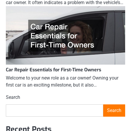
car owner. It often indicates a problem with the vehicle’s…
Car Repair Essentials for First-Time Owners
Welcome to your new role as a car owner! Owning your
first car is an exciting milestone, but it also…
Search
Search
Recent Posts