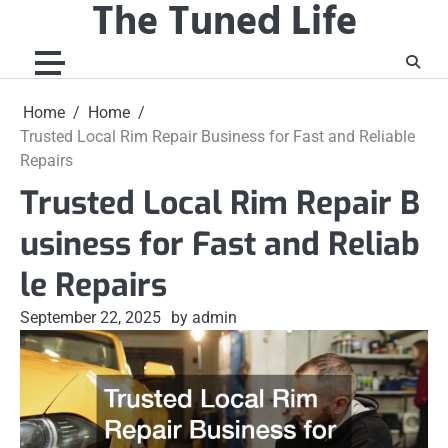
The Tuned Life
Skip
to
content
Home
Home
Trusted Local Rim Repair Business for Fast and Reliable
Repairs
Trusted Local Rim Repair B
usiness for Fast and Reliab
le Repairs
September 22, 2025
by admin