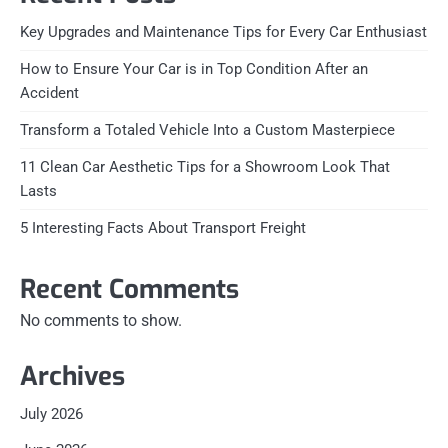
Key Upgrades and Maintenance Tips for Every Car Enthusiast
How to Ensure Your Car is in Top Condition After an
Accident
Transform a Totaled Vehicle Into a Custom Masterpiece
11 Clean Car Aesthetic Tips for a Showroom Look That
Lasts
5 Interesting Facts About Transport Freight
Recent Comments
No comments to show.
Archives
July 2026